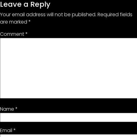
Leave a Reply
Your email address will not be published.
Required fields
are marked
*
Comment
*
Name
*
Email
*