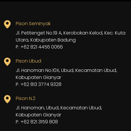
Pison Seminyak
Jl. Petitenget No.19 A, Kerobokan Kelod, Kec. Kuta
Utara, Kabupaten Badung
P. +62 821 4456 0066
Pison Ubud
Jl. Hanoman No.10X, Ubud, Kecamatan Ubud,
Kabupaten Gianyar
P. +62 813 3774 9328
Pison N.2
Jl. Hanoman, Ubud, Kecamatan Ubud,
Kabupaten Gianyar
P. +62 821 3159 808