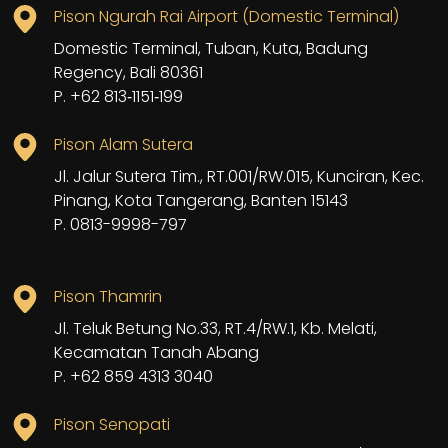
Pison Ngurah Rai Airport (Domestic Terminal)
Domestic Terminal, Tuban, Kuta, Badung
Regency, Bali 80361
P. +62 813‑1151‑199
Pison Alam Sutera
Jl. Jalur Sutera Tim., RT.001/RW.015, Kunciran, Kec.
Pinang, Kota Tangerang, Banten 15143
P. 0813-9998-797
Pison Thamrin
Jl. Teluk Betung No.33, RT.4/RW.1, Kb. Melati,
Kecamatan Tanah Abang
P. +62 859 4313 3040
Pison Senopati