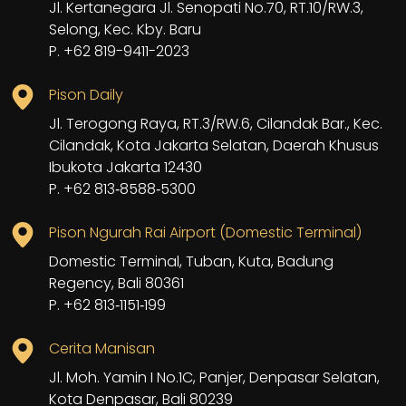
Jl. Kertanegara Jl. Senopati No.70, RT.10/RW.3,
Selong, Kec. Kby. Baru
P. +62 819-9411-2023
Pison Daily
Jl. Terogong Raya, RT.3/RW.6, Cilandak Bar., Kec.
Cilandak, Kota Jakarta Selatan, Daerah Khusus
Ibukota Jakarta 12430
P. ‪+62 813‑8588‑5300‬
Pison Ngurah Rai Airport (Domestic Terminal)
Domestic Terminal, Tuban, Kuta, Badung
Regency, Bali 80361
P. +62 813‑1151‑199
Cerita Manisan
Jl. Moh. Yamin I No.1C, Panjer, Denpasar Selatan,
Kota Denpasar, Bali 80239