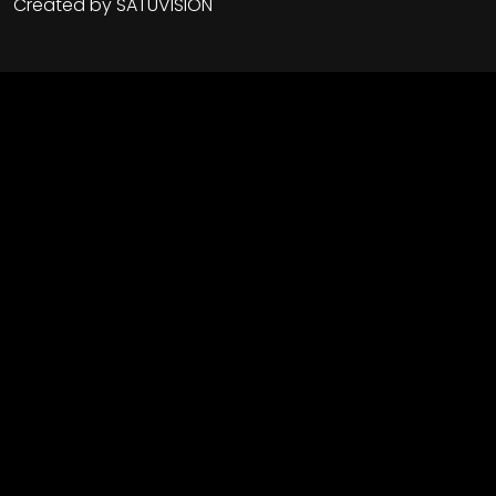
Created by
SATUVISION