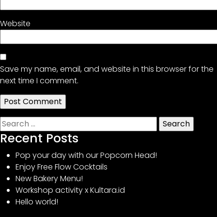
Website
Save my name, email, and website in this browser for the
next time I comment.
Search
for:
Recent Posts
Pop your day with our Popcorn Head!
Enjoy Free Flow Cocktails
New Bakery Menu!
Workshop activity x Kultara.id
Hello world!