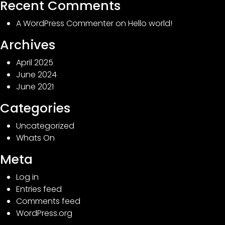
Recent Comments
A WordPress Commenter
on
Hello world!
Archives
April 2025
June 2024
June 2021
Categories
Uncategorized
Whats On
Meta
Log in
Entries feed
Comments feed
WordPress.org