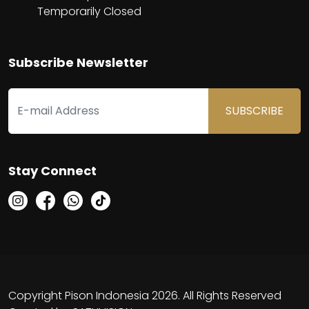
Temporarily Closed
Subscribe Newsletter
SUBSCRIBE
Stay Connect
Copyright Pison Indonesia 2026. All Rights Reserved