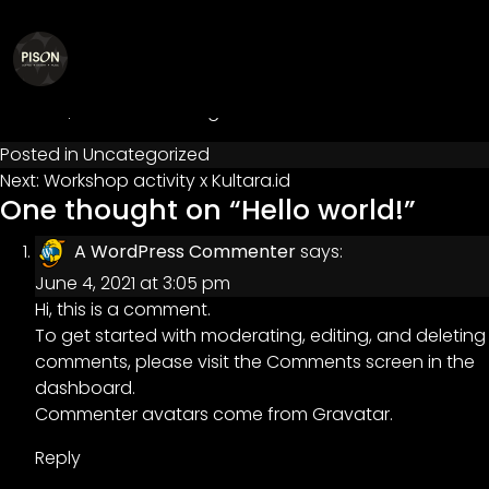
Hello world!
Posted on
June 4, 2021
by
admin@pison
Welcome to WordPress. This is your first post. Edit or
delete it, then start writing!
Posted in
Uncategorized
Post
Next:
Workshop activity x Kultara.id
One thought on “
Hello world!
”
navigation
A WordPress Commenter
says:
June 4, 2021 at 3:05 pm
Hi, this is a comment.
To get started with moderating, editing, and deleting
comments, please visit the Comments screen in the
dashboard.
Commenter avatars come from
Gravatar
.
Reply