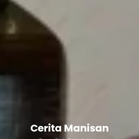
Cerita Manisan