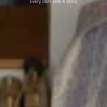
Every Dish Tells A Story